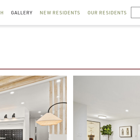
RESIDENT LOGIN
CH
GALLERY
NEW RESIDENTS
OUR RESIDENTS