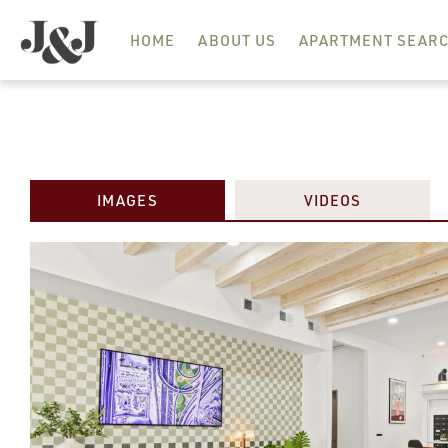
HOME
ABOUT US
APARTMENT SEAR
IMAGES
VIDEOS