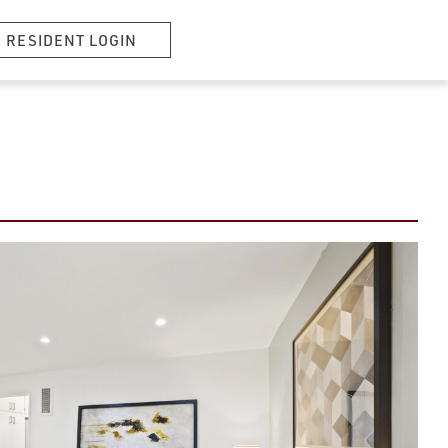
RESIDENT LOGIN