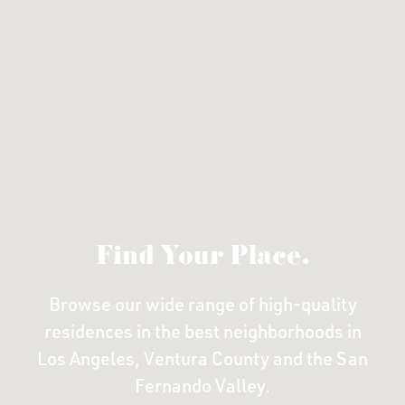
Find Your Place.
Browse our wide range of high-quality
residences in the
best neighborhoods in
Los Angeles, Ventura County
and the San
Fernando Valley.