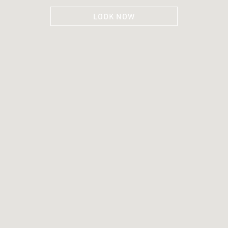
LOOK NOW